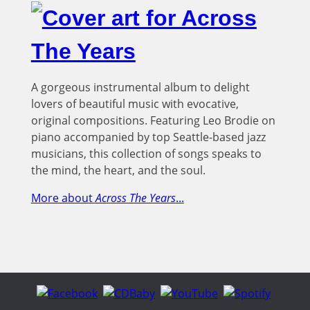
A gorgeous instrumental album to delight
lovers of beautiful music with evocative,
original compositions. Featuring Leo Brodie on
piano accompanied by top Seattle-based jazz
musicians, this collection of songs speaks to
the mind, the heart, and the soul.
More about
Across The Years
...