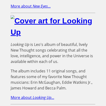
More about
New Eyes
...
Looking Up
is Leo's album of beautiful, lively
New Thought songs celebrating that all the
love, intelligence, and power in the Universe is
available within each of us.
The album includes 11 original songs, and
features some of my favorite New Thought
musicians: Erin McGaughan, Eddie Watkins Jr.,
James Howard and Becca Palm.
More about
Looking Up
...