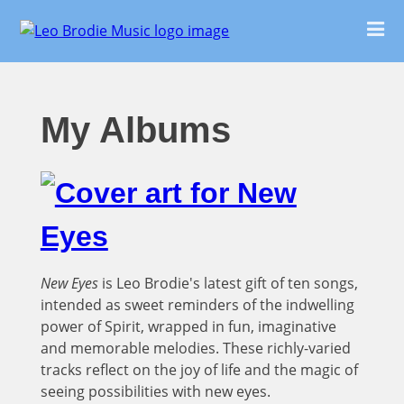
My Albums
New Eyes
is Leo Brodie's latest gift of ten songs,
intended as sweet reminders of the indwelling
power of Spirit, wrapped in fun, imaginative
and memorable melodies. These richly-varied
tracks reflect on the joy of life and the magic of
seeing possibilities with new eyes.